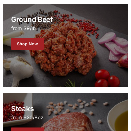
Ground Beef
from $9/lb.
Shop Now
Steaks
from $20/8oz.