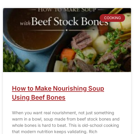
COOKING
How to Make Nourishing Soup
Using Beef Bones
When you want real nourishment, not just something
warm in a bowl, soup made from beef stock bones and
whole bones is hard to beat. This is old-school cooking
that modern nutrition keeps validating. Rich