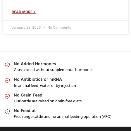
READ MORE »
January 28, 2026
No Comments
No Added Hormones
Grass raised without supplemental hormones
No Antibiotics or mRNA
In animal feed, water, or by injection
No Grain Feed
Our cattle are raised on grain-free diets
No Feedlot
Free range cattle and no animal feeding operation (AFO)