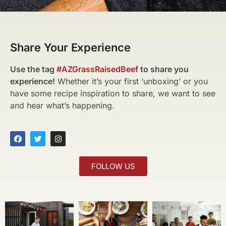
Share Your Experience
Use the tag
#AZGrassRaisedBeef
to share you
experience!
Whether it’s your first ‘unboxing’ or you
have some recipe inspiration to share, we want to see
and hear what’s happening.
FOLLOW US