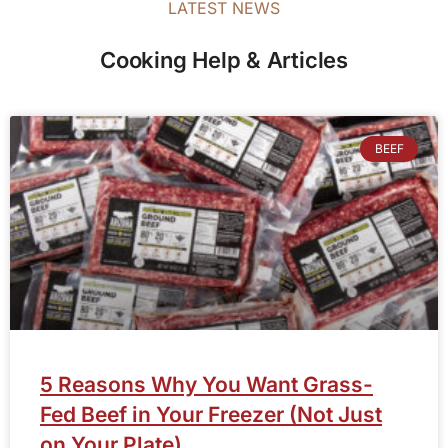
LATEST NEWS
Cooking Help & Articles
BEEF
5 Reasons Why You Want Grass-
Fed Beef in Your Freezer (Not Just
on Your Plate)