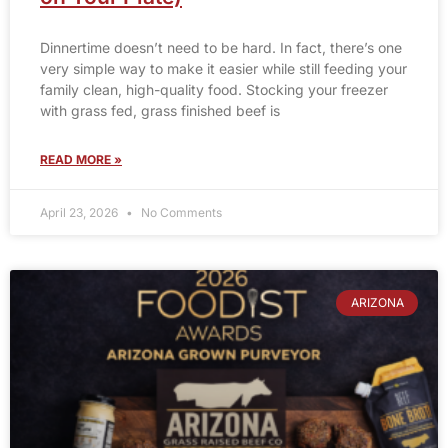
Dinnertime doesn’t need to be hard. In fact, there’s one
very simple way to make it easier while still feeding your
family clean, high-quality food. Stocking your freezer
with grass fed, grass finished beef is
READ MORE »
April 23, 2026
No Comments
ARIZONA