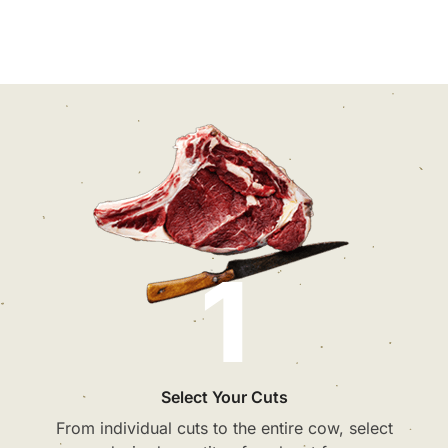
1
Select Your Cuts
From individual cuts to the entire cow, select