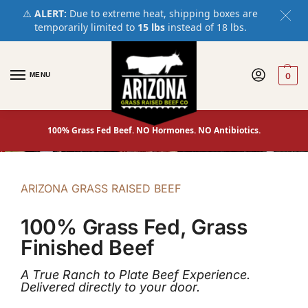
⚠️
ALERT:
Due to extreme heat, shipping boxes are
temporarily limited to
15 lbs
instead of 18 lbs.
MENU
0
100% Grass Fed Beef. NO Hormones. NO Antibiotics.
ARIZONA GRASS RAISED BEEF
100% Grass Fed, Grass
Finished Beef
A True Ranch to Plate Beef Experience.
Delivered directly to your door.