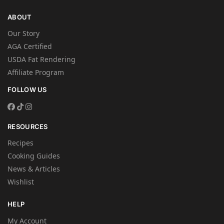
ABOUT
Our Story
AGA Certified
USDA Fat Rendering
Affiliate Program
FOLLOW US
RESOURCES
Recipes
Cooking Guides
News & Articles
Wishlist
HELP
My Account