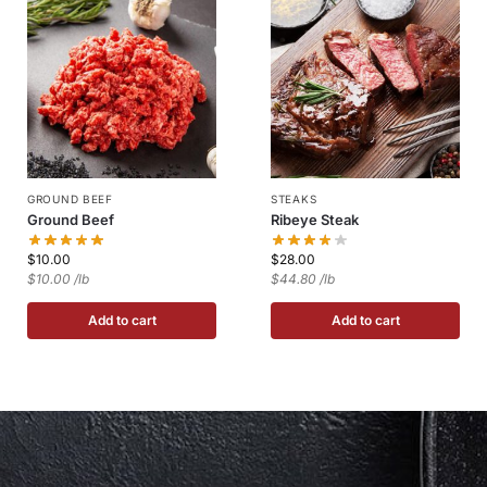
GROUND BEEF
STEAKS
Ground Beef
Ribeye Steak
$
10.00
$
28.00
$10.00 /lb
$44.80 /lb
Add to cart
Add to cart