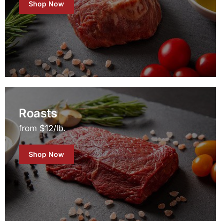
Shop Now
Roasts
from $12/lb.
Shop Now