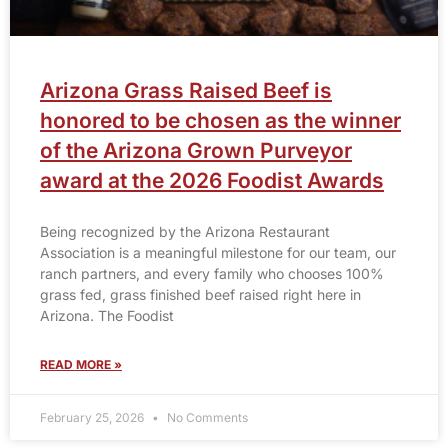
Arizona Grass Raised Beef is
honored to be chosen as the winner
of the Arizona Grown Purveyor
award at the 2026 Foodist Awards
Being recognized by the Arizona Restaurant
Association is a meaningful milestone for our team, our
ranch partners, and every family who chooses 100%
grass fed, grass finished beef raised right here in
Arizona. The Foodist
READ MORE »
February 25, 2026
No Comments