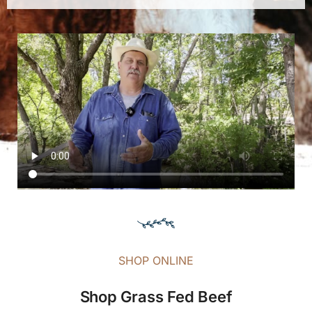
SHOP ONLINE
Shop Grass Fed Beef