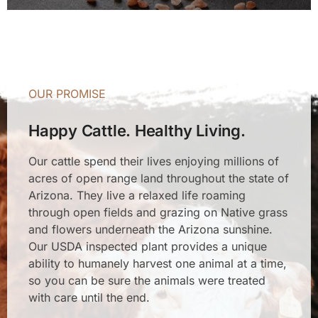
OUR PROMISE
Happy Cattle. Healthy Living.
Our cattle spend their lives enjoying millions of
acres of open range land throughout the state of
Arizona. They live a relaxed life roaming
through open fields and grazing on Native grass
and flowers underneath the Arizona sunshine.
Our USDA inspected plant provides a unique
ability to humanely harvest one animal at a time,
so you can be sure the animals were treated
with care until the end.