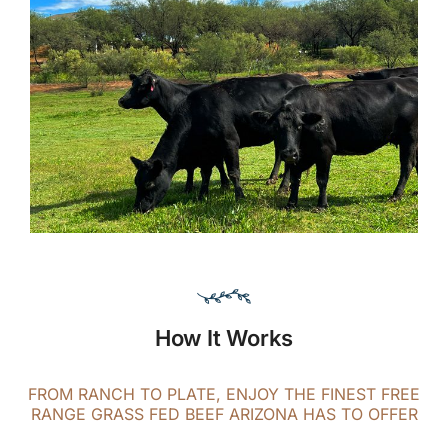
How It Works
FROM RANCH TO PLATE, ENJOY THE FINEST FREE
RANGE GRASS FED BEEF ARIZONA HAS TO OFFER