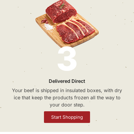
3
Delivered Direct
Your beef is shipped in insulated boxes, with dry
ice that keep the products frozen all the way to
your door step.
Start Shopping