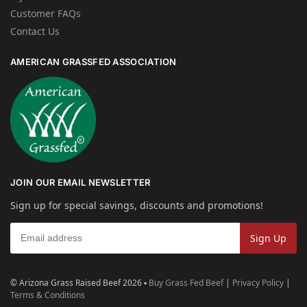
Customer FAQs
Contact Us
AMERICAN GRASSFED ASSOCIATION
JOIN OUR EMAIL NEWSLETTER
Sign up for special savings, discounts and promotions!
© Arizona Grass Raised Beef 2026 ▪
Buy Grass Fed Beef
|
Privacy Policy
|
Terms & Conditions