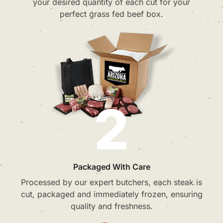
your desired quantity of each cut for your
perfect grass fed beef box.
2
Packaged With Care
Processed by our expert butchers, each steak is
cut, packaged and immediately frozen, ensuring
quality and freshness.