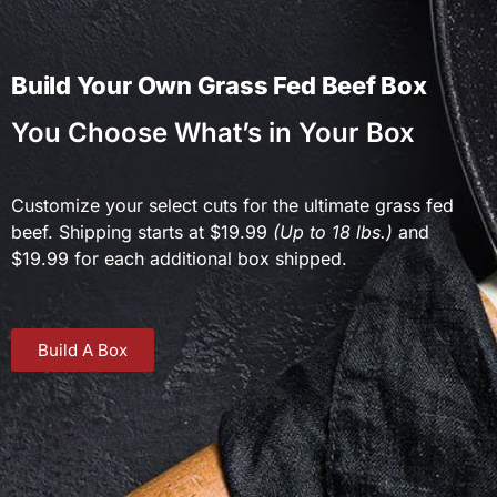
Build Your Own Grass Fed Beef Box
You Choose What’s in Your Box
Customize your select cuts for the ultimate grass fed
beef. Shipping starts at $19.99
(Up to 18 lbs.)
and
$19.99 for each additional box shipped.
Build A Box