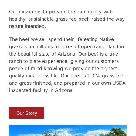
Our mission is to provide the community with
healthy, sustainable grass fed beef, raised the way
nature intended.
The beef we sell spend their life eating Native
grasses on millions of acres of open range land in
the beautiful state of Arizona. Our beef is a true
ranch to plate experience, giving our customers
peace of mind knowing we provide the highest
quality meat possible. Our beef is 100% grass fed
and grass finished, and prepared in our own USDA
inspected facility in Arizona.
Our Story