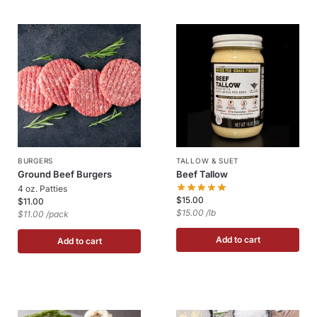
BURGERS
TALLOW & SUET
Ground Beef Burgers
Beef Tallow
4 oz. Patties
$
15.00
$
11.00
$15.00 /lb
$11.00 /pack
Add to cart
Add to cart