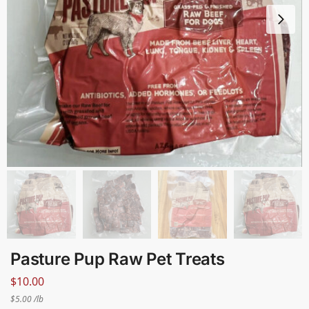
Pasture Pup Raw Pet Treats
$
10.00
$5.00 /lb