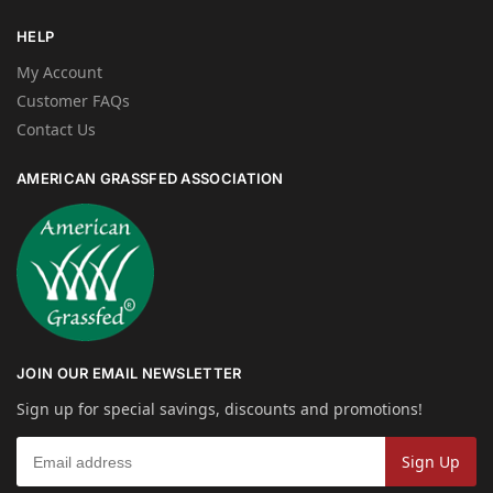
HELP
My Account
Customer FAQs
Contact Us
AMERICAN GRASSFED ASSOCIATION
JOIN OUR EMAIL NEWSLETTER
Sign up for special savings, discounts and promotions!