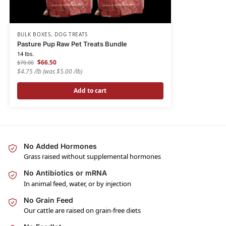
BULK BOXES
,
DOG TREATS
Pasture Pup Raw Pet Treats Bundle
14 lbs.
$
66.50
$
70.00
$4.75 /lb
(was $5.00 /lb)
Add to cart
No Added Hormones
Grass raised without supplemental hormones
No Antibiotics or mRNA
In animal feed, water, or by injection
No Grain Feed
Our cattle are raised on grain-free diets