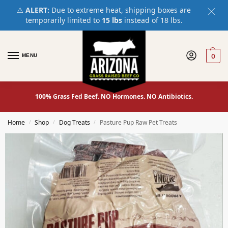
⚠️
ALERT:
Due to extreme heat, shipping boxes are
temporarily limited to
15 lbs
instead of 18 lbs.
MENU
0
100% Grass Fed Beef. NO Hormones. NO Antibiotics.
Home
Shop
Dog Treats
Pasture Pup Raw Pet Treats
/
/
/