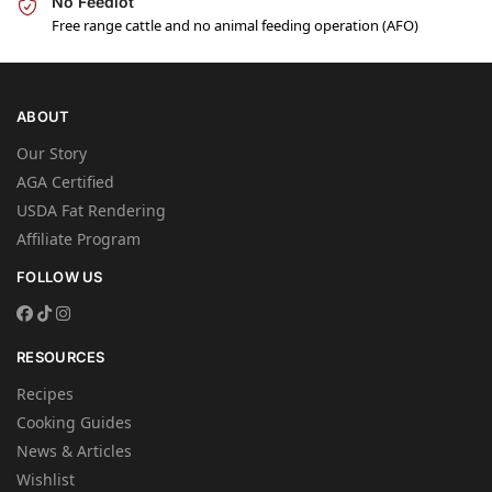
No Feedlot
Free range cattle and no animal feeding operation (AFO)
ABOUT
Our Story
AGA Certified
USDA Fat Rendering
Affiliate Program
FOLLOW US
RESOURCES
Recipes
Cooking Guides
News & Articles
Wishlist