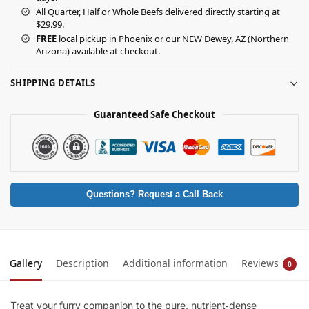
All Quarter, Half or Whole Beefs delivered directly starting at
$29.99.
FREE
local pickup in Phoenix or our NEW Dewey, AZ (Northern
Arizona) available at checkout.
SHIPPING DETAILS
Guaranteed Safe Checkout
Questions? Request a Call Back
Gallery
Description
Additional information
Reviews
0
Treat your furry companion to the pure, nutrient‑dense