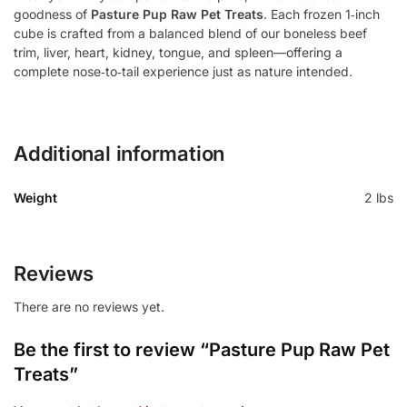
goodness of
Pasture Pup Raw Pet Treats
. Each frozen 1‑inch
cube is crafted from a balanced blend of our boneless beef
trim, liver, heart, kidney, tongue, and spleen—offering a
complete nose‑to‑tail experience just as nature intended.
Additional information
Weight
2 lbs
Reviews
There are no reviews yet.
Be the first to review “Pasture Pup Raw Pet
Treats”