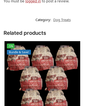
You must be
logged in
to post a review.
Category:
Dog Treats
Related products
-5%
Bundle & Save!