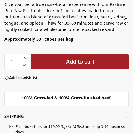
Give your pet a true nose‑to‑tail experience with our Pasture
Pup Raw Pet Treats—frozen 1‑inch cubes made from a
nutrient‑rich blend of grass‑fed beef trim, liver, heart, kidney,
tongue, and spleen. Thaw for 30–60 minutes and serve raw or
lightly cooked for a wholesome, protein‑packed reward.
Approximately 30+ cubes per bag
Add to cart
Add to wishlist
100% Grass-fed & 100% Grass-finished beef.
SHIPPING
Each box ships for $19.99
(Up to 18 lbs.)
and ship 3-10 business
days.